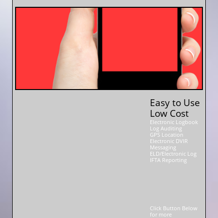
Easy to Use
Low Cost
Electronic Logbook
Log Auditing
GPS Location
Electronic DVIR
Messaging
ELD/Electronic Log
IFTA Reporting
Click Button Below
for more