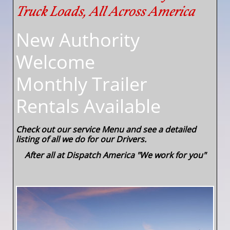
Truck Loads, All Across America
New Authority
Welcome
​Monthly Trailer
Rentals Available
Check out our service Menu and see a detailed
listing of all we do for our Drivers.
After all at Dispatch America "We work for you"