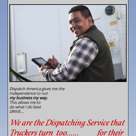
Dispatch America gives me the
Independence to run
my
business my way.
This allows me to
do what I do best
DRIVE....
We are the Dispatching Service that
Truckers turn too...... for their