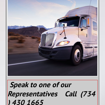
Speak to one of our
Representatives Call (734
) 430 1665