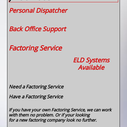
Personal Dispatcher
Back Office Support
​​
Factoring Service
ELD Systems
Available
Need a Factoring​ Service
Have a Factoring Service
If you have your own Factoring Service, we can work
with them no problem. Or if your looking
for a new factoring company look no further.