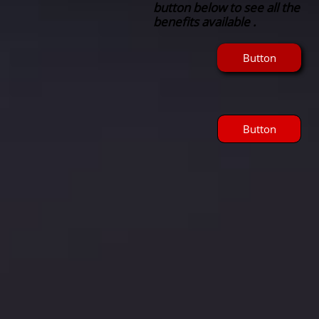
button below to see all the
benefits available .
Button
Button