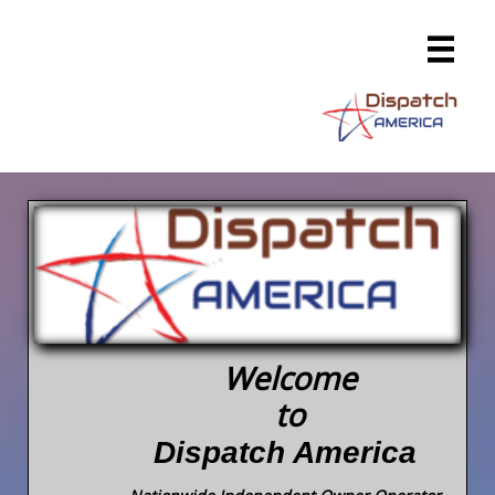

Welcome
to
Dispatch America