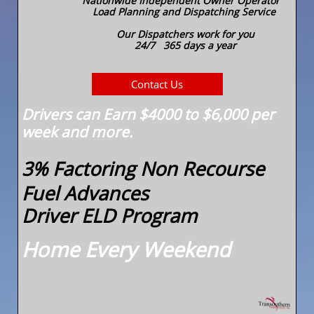
Nationwide Independent Owner Operator
Load Planning and Dispatching Service
Our Dispatchers work for you
24/7 365 days a year
Contact Us
Drivers can Earn $4000 to $6,000 per
week and more.
3% Factoring Non Recourse
Fuel Advances
Driver ELD Program
Home Every Weekend