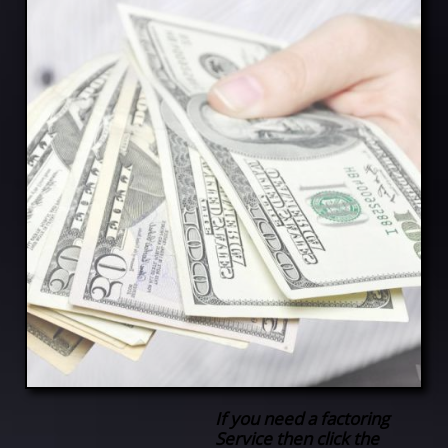
If you need a factoring
Service then click the