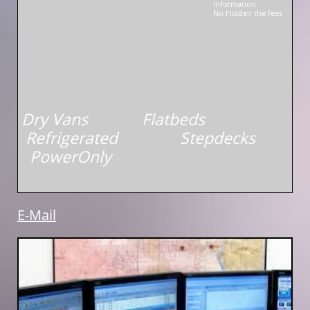
information
No Hidden the fees
Dry Vans Flatbeds
Refrigerated Stepdecks
PowerOnly
E-Mail